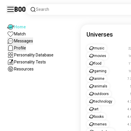
Boo
Search
Home
Universes
Match
Messages
Profile
music
2
Personality Database
movies
1
Personality Tests
food
1
Resources
gaming
1
anime
7.
animals
outdoors
technology
4.
art
4.
books
4.
memes
4.