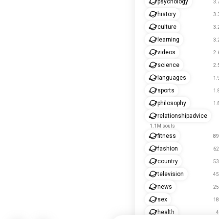
psychology
3.
history
3.
culture
3.
learning
3.
videos
2.
science
2.
languages
1.
sports
1.
philosophy
1.
relationshipadvice
1.1M souls
fitness
89
fashion
62
country
53
television
45
news
25
sex
18
health
4