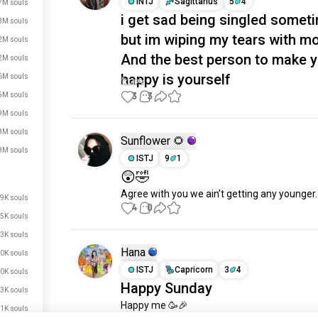
INTJ
Sagittarius
5
4
7M souls
i get sad being singled somet
3M souls
but im wiping my tears with m
2M souls
And the best person to make 
2M souls
happy is yourself
6M souls
3
3
5M souls
9M souls
8M souls
Sunflower 🌻
8M souls
ISTJ
9
1
😲🤣
Agree with you we ain’t getting any younger.
9K souls
4
0
5K souls
3K souls
Hana
0K souls
ISTJ
Capricorn
3
4
0K souls
Happy Sunday
3K souls
Happy me 🥳🎉
1K souls