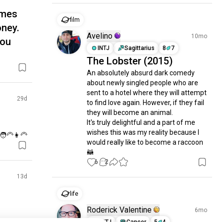
imes
film
oney.
Avelino
10mo
you
INTJ
Sagittarius
8
7
The Lobster (2015)
An absolutely absurd dark comedy 
about newly singled people who are 
sent to a hotel where they will attempt 
29d
to find love again. However, if they fail 
they will become an animal.

It's truly delightful and a part of me 
wishes this was my reality because I 
‍🦳👩‍🦳
would really like to become a raccoon 
🦝
6
2
13d
life
Roderick Valentine
6mo