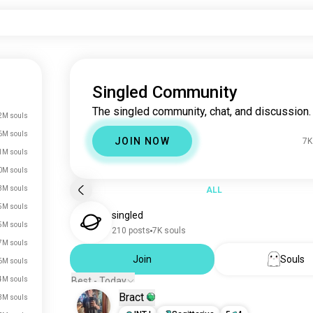
Singled Community
The singled community, chat, and discussion.
2M souls
6M souls
JOIN NOW
7K
1M souls
0M souls
3M souls
ALL
5M souls
singled
5M souls
210 posts
7K souls
7M souls
Join
Souls
6M souls
4M souls
Best - Today
Bract
3M souls