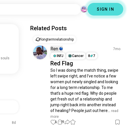
SIGN IN
Related Posts
longtermrelationship
Ren
7mo
INFJ
Cancer
8
7
 souls
Red Flag
So I was doing the match thing, swipe 
left swipe right, and I’ve notice a few 
women put newly singled and looking 
for a long term relationship. To me 
that’s a huge red flag. Why do people 
get fresh out of a relationship and 
jump right back into another instead 
of healing? People just out here...
 read 
more
6
19
8d