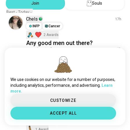
Join
Souls
culture
3.2M souls
Best - Today
learning
3.2M souls
Chels
17h
videos
2.6M souls
INFP
Cancer
science
2.5M souls
2 Awards
languages
1.9M souls
Any good men out there?
sports
1.8M souls
55
13
philosophy
1.8M souls
1/3
relationshipadvice
1.1M souls
fitness
899K souls
Boo
12h
fashion
625K souls
ISTJ
Taurus
We use cookies on our website for a number of purposes,
country
Good morning 💕
533K souls
including analytics, performance, and advertising.
Learn
television
450K souls
A beautiful sunshine you shouldn't miss.😍
more.
39
4
news
250K souls
CUSTOMIZE
sex
183K souls
health
41K souls
เพชรไพรลิน
ACCEPT ALL
16h
work
25K souls
INFP
Leo
8
9
finance
25K souls
1 Award