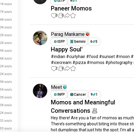
ISTP
9
1
.1K souls
Paneer Momos
.7K souls
0
0
6K souls
.3K souls
Parag Mankame
.2K souls
ISFP
Gemini
6
5
.2K souls
Happy Soul'
.9K souls
#indian #curlyhair #food #sunset #moon #f
.6K souls
#icecream #pizza #momos #photography
.2K souls
2
0
2K souls
.9K souls
Meet
.5K souls
INFP
Cancer
9
1
.3K souls
Momos and Meaningful
.3K souls
Conversations 🥟
.2K souls
Hey there! Are you a fan of momos as much 
33 souls
There’s something about biting into those s
93 souls
hot dumplings that just hits the spot. I’m all 