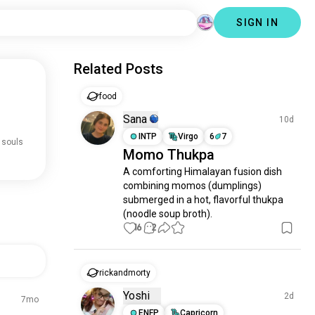
SIGN IN
Related Posts
food
Sana
10d
INTP
Virgo
6
7
 souls
Momo Thukpa
A comforting Himalayan fusion dish 
combining momos (dumplings) 
submerged in a hot, flavorful thukpa 
(noodle soup broth).
16
2
rickandmorty
Yoshi
2d
7mo
ENFP
Capricorn