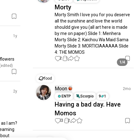
Morty
Morty Smith I love you for you deserve 
all the sunshine and love the world 
shouldd give you (all art here is made 
by me on paper) Slide 1: Menhera 
1y
Morty Slide 2: Kaichou Wa Maid Sama 
Morty Slide 3: MORTICIAAAAAA Slide 
4: THE MOMOS
2
1
lowers 
1/4
 (edited)
food
Moon
2mo
2y
ENTP
Scorpio
9
1
Having a bad day. Have
Momos
13
2
as I am? 
teaming 
about 