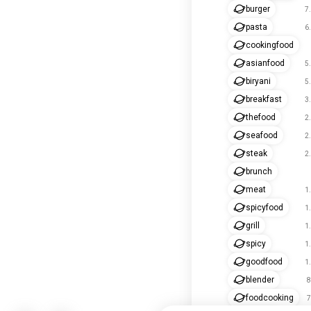
burger
7
pasta
6
cookingfood
asianfood
5
biryani
5
breakfast
3
thefood
2
seafood
2
steak
2
brunch
meat
1
spicyfood
1
grill
1
spicy
1
goodfood
1
blender
8
foodcooking
7