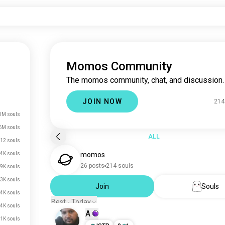
Momos Community
The momos community, chat, and discussion.
JOIN NOW
214
1M souls
6M souls
ALL
12 souls
4K souls
momos
26 posts
214 souls
9K souls
3K souls
Join
Souls
4K souls
Best - Today
4K souls
A
1K souls