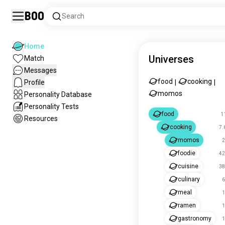
Boo
Search
Home
Universes
Match
Messages
food
cooking
Profile
|
|
momos
Personality Database
Personality Tests
food
1
Resources
cooking
7.
momos
2
foodie
42
cuisine
38
culinary
6
meal
1
ramen
1
gastronomy
1