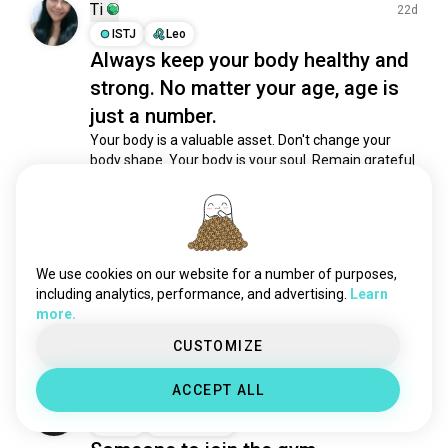
stretch
1.6K souls
Ti
22d
streetworkout
1.6K souls
ISTJ
Leo
Always keep your body healthy and
malhar
1.2K souls
strong. No matter your age, age is
exercising
1.1K souls
workoutdaily
951 souls
just a number.
boxingfitness
810 souls
Your body is a valuable asset. Don't change your 
body shape. Your body is your soul. Remain grateful 
hyrox
634 souls
for perfect gift from God. Amen 🙏🏻
workoutpartner
448 souls
10
2
fitbody
415 souls
kettlebells
341 souls
Michal
13d
aerialhoop
269 souls
We use cookies on our website for a number of purposes,
ISFP
Sagittarius
physicaleducation
269 souls
including analytics, performance, and advertising.
Learn
Gym date?
more.
mindfulfitness
258 souls
11
3
homeworkouts
255 souls
CUSTOMIZE
musclemommy
197 souls
ACCEPT ALL
jumprope
178 souls
Michal
17d
aerobic
172 souls
ISFP
Sagittarius
crossfitsport
154 souls