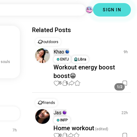
SIGN IN
Related Posts
outdoors
.
Khao
9h
ENTJ
Libra
 souls
Workout energy boost
boost😁
15
5
1/2
friends
Jas
22h
INFP
Home workout
(edited)
7h
10
1