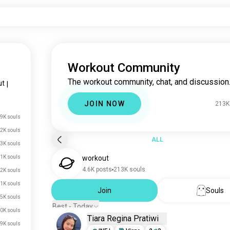
Workout Community
The workout community, chat, and discussion
ut
|
JOIN NOW
213K
9K souls
2K souls
ALL
3K souls
1K souls
workout
4.6K posts
213K souls
2K souls
1K souls
Join
Souls
5K souls
Best - Today
0K souls
Tiara Regina Pratiwi
.9K souls