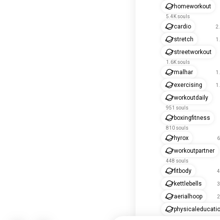
homeworkout
5.4K souls
cardio
2
stretch
1
streetworkout
1.6K souls
malhar
1
exercising
1
workoutdaily
951 souls
boxingfitness
810 souls
hyrox
6
workoutpartner
448 souls
fitbody
4
kettlebells
3
aerialhoop
2
physicaleducati
269 souls