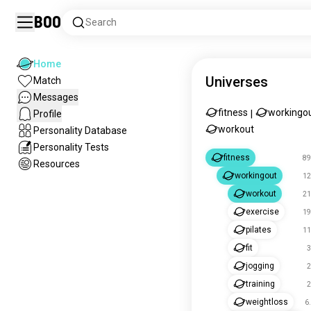
Boo
Search
Home
Universes
Match
Messages
fitness
workingo
Profile
|
workout
Personality Database
Personality Tests
fitness
89
Resources
workingout
12
workout
21
exercise
19
pilates
11
fit
3
jogging
2
training
2
weightloss
6