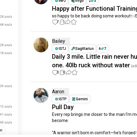
INFJ
Virgo
2
3
Happy after Functional Trainin
so happy to be back doing some workout✨
.2K souls
7
1
.6K souls
Bailey
.2K souls
ISTJ
Sagittarius
6
7
.1K souls
Daily 3 mile. Little rain never h
one. 40lb ruck without water
(edi
0
0
34 souls
Aaron
ISTP
Gemini
Pull Day
15 souls
Every rep brings me closer to the man I'm me
41 souls
become. 

just signed up.
69 souls
on
just signed up.
"A warrior isn't born in comfort—he's forged 