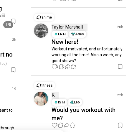
g
🏻
anime
1/5
Taylor Marshall
20h
ENTJ
Aries
3h
New here!
Workout motivated, and unfortunately 
urt no
working all the time!  Also a weeb, any 
good shows?
ted)
5
0
fitness
1d
K
22h
ISTJ
Leo
Would you workout with
ant to 
me?
1
2
through 