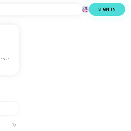
SIGN IN
 souls
1y