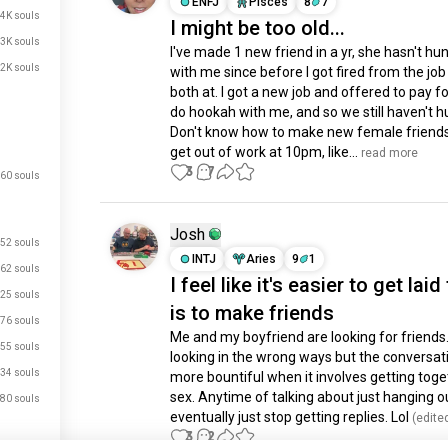
ENFJ
Pisces
8
7
.4K souls
I might be too old...
.3K souls
I've made 1 new friend in a yr, she hasn't hun
.2K souls
with me since before I got fired from the job
both at. I got a new job and offered to pay for
do hookah with me, and so we still haven't hu
Don't know how to make new female friends a
get out of work at 10pm, like...
 read more
3
7
60 souls
Josh
52 souls
INTJ
Aries
9
1
62 souls
I feel like it's easier to get laid
25 souls
is to make friends
76 souls
Me and my boyfriend are looking for friends
55 souls
looking in the wrong ways but the conversati
34 souls
more bountiful when it involves getting toget
sex. Anytime of talking about just hanging ou
80 souls
eventually just stop getting replies. Lol
 (edite
3
2