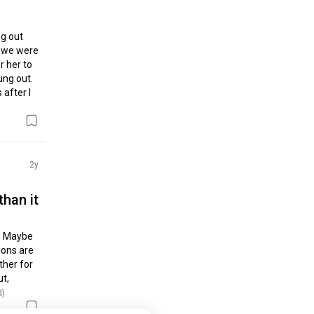
g out 
 we were 
 her to 
ng out. 
fter I 
2y
 than it
. Maybe 
ons are 
her for 
t, 
d)