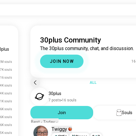
30plus Community
The 30plus community, chat, and discussion.
0plus
JOIN NOW
16
2M souls
7K souls
16 souls
ALL
4K souls
30plus
.4K souls
7 posts
16 souls
.1K souls
.6K souls
Join
Souls
.6K souls
Best - Today
.6K souls
Twiggy
.5K souls