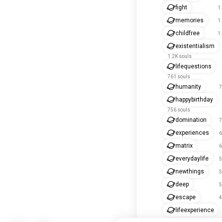
fight
1
memories
1
childfree
1
existentialism
1.2K souls
lifequestions
761 souls
humanity
7
happybirthday
756 souls
domination
7
experiences
6
matrix
6
everydaylife
5
newthings
5
deep
5
escape
4
lifeexperience
434 souls