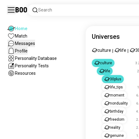
Boo
Search
Home
Universes
Match
Messages
culture
life
3
Profile
|
|
Personality Database
culture
3.
Personality Tests
life
2
Resources
30plus
life_tips
1
moment
6
nonduality
6
birthday
4
freedom
2
reality
2
genuine
1