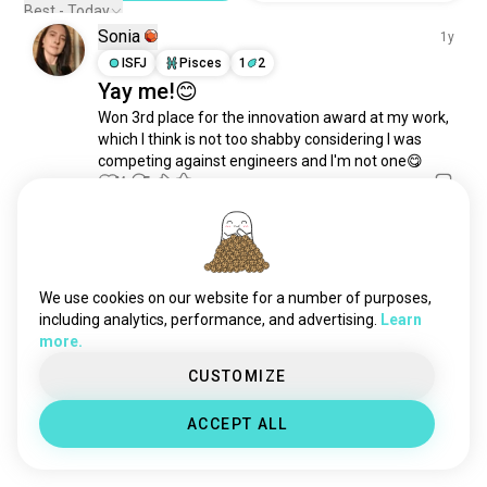
memories
1.3K souls
Best - Today
Sonia
childfree
1.2K souls
1y
existentialism
ISFJ
Pisces
1
2
1.2K souls
Yay me!😊
lifequestions
761 souls
Won 3rd place for the innovation award at my work, 
humanity
760 souls
which I think is not too shabby considering I was 
happybirthday
756 souls
competing against engineers and I'm not one😋
domination
752 souls
14
5
experiences
662 souls
matrix
625 souls
Meet New People
everydaylife
576 souls
50,000,000+
DOWNLOADS
newthings
555 souls
We use cookies on our website for a number of purposes,
deep
534 souls
including analytics, performance, and advertising.
Learn
more.
escape
480 souls
lifeexperience
434 souls
CUSTOMIZE
fighter
413 souls
ACCEPT ALL
alternate
357 souls
benefits
308 souls
value
306 souls