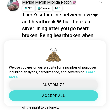
memories
1.3K souls
Merida Meron Mionda Ragon
1y
childfree
1.2K souls
ISTJ
Cancer
4
5
There's a thin line between love ❤️
existentialism
1.2K souls
and heartbreak 💔 but there's a
lifequestions
761 souls
humanity
760 souls
silver lining after you go heart
happybirthday
756 souls
broken. Being heartbroken when
domination
752 souls
your partner departed like what
experiences
662 souls
happened to mine. Well, that's much
matrix
625 souls
better when you caught him with
everydaylife
576 souls
other girl. That's my POV
newthings
555 souls
We use cookies on our website for a number of purposes,
8
4
deep
534 souls
including analytics, performance, and advertising.
Learn
more.
escape
480 souls
Jay
1y
lifeexperience
434 souls
CUSTOMIZE
ISTJ
Scorpio
8
7
fighter
413 souls
Two Views
ACCEPT ALL
alternate
357 souls
Most would see crawling into bed alone at the end 
benefits
308 souls
of the night to be lonely. 

value
306 souls