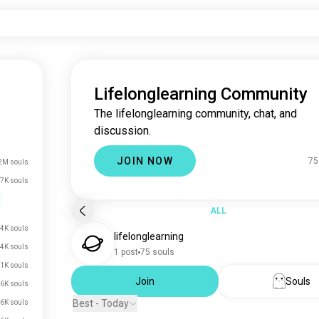
Lifelonglearning Community
The lifelonglearning community, chat, and
discussion.
JOIN NOW
75
2M souls
7K souls
ALL
4K souls
lifelonglearning
.4K souls
1 post
75 souls
.1K souls
Join
Souls
.6K souls
Best - Today
.6K souls