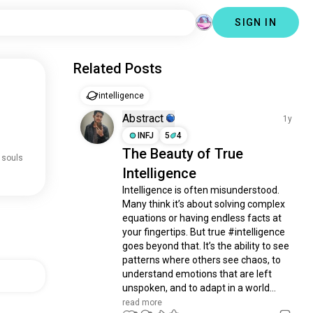
SIGN IN
Related Posts
intelligence
Abstract
1y
INFJ
5
4
The Beauty of True
 souls
Intelligence
Intelligence is often misunderstood. 
Many think it’s about solving complex 
equations or having endless facts at 
your fingertips. But true #intelligence 
goes beyond that. It’s the ability to see 
patterns where others see chaos, to 
understand emotions that are left 
unspoken, and to adapt in a world...
read more