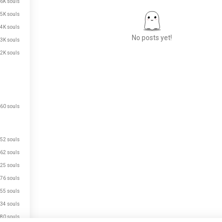
.6K souls
.5K souls
.4K souls
No posts yet!
.3K souls
.2K souls
Meet New People
50,000,000+
DOWNLOADS
60 souls
52 souls
62 souls
25 souls
76 souls
55 souls
34 souls
80 souls