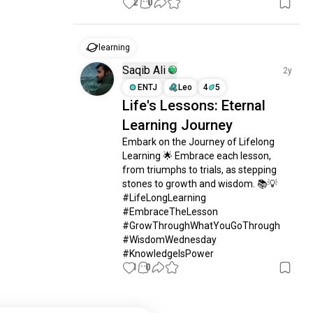
2
0
learning
Saqib Ali
2y
ENTJ
Leo
4
5
Life's Lessons: Eternal
Learning Journey
Embark on the Journey of Lifelong 
Learning 🌟 Embrace each lesson, 
from triumphs to trials, as stepping 
stones to growth and wisdom. 📚💡 
#LifeLongLearning 
#EmbraceTheLesson 
#GrowThroughWhatYouGoThrough 
#WisdomWednesday 
#KnowledgeIsPower
1
0