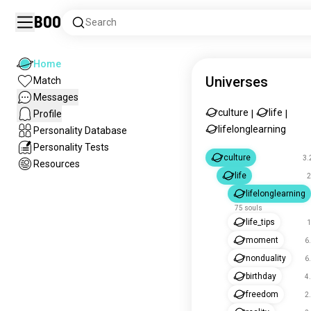
Boo
Search
Home
Universes
Match
Messages
culture
life
Profile
|
|
lifelonglearning
Personality Database
Personality Tests
culture
3.
Resources
life
2
lifelonglearning
75 souls
life_tips
1
moment
6
nonduality
6
birthday
4
freedom
2