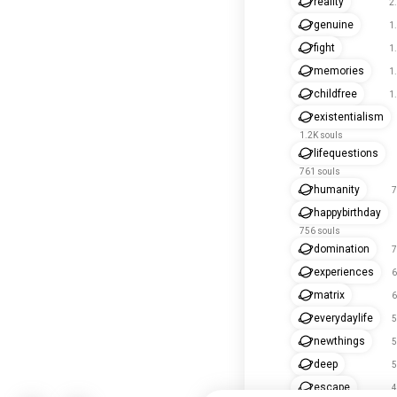
reality
2
genuine
1
fight
1
memories
1
childfree
1
existentialism
1.2K souls
lifequestions
761 souls
humanity
7
happybirthday
756 souls
domination
7
experiences
6
matrix
6
everydaylife
5
newthings
5
deep
5
escape
4