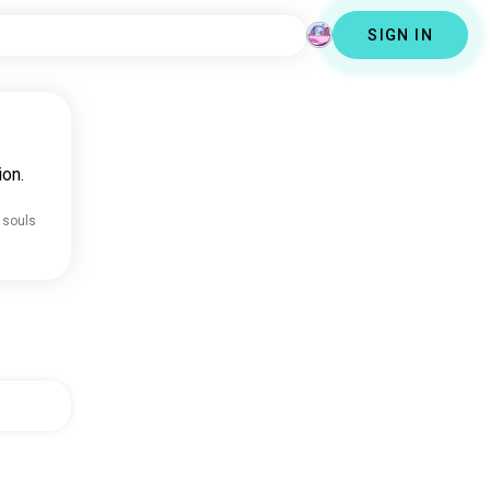
SIGN IN
ion.
 souls