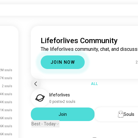
Lifeforlives Community
The lifeforlives community, chat, and discuss
JOIN NOW
2
2M souls
7K souls
ALL
2 souls
4K souls
lifeforlives
0 posts
2 souls
.4K souls
.1K souls
Join
Souls
.6K souls
Best - Today
.6K souls
.6K souls