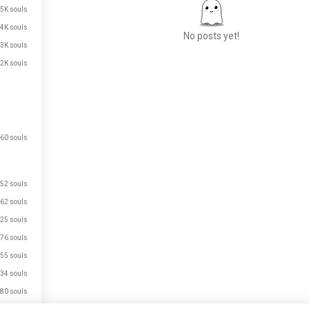
.5K souls
.4K souls
No posts yet!
.3K souls
.2K souls
Meet New People
50,000,000+
DOWNLOADS
60 souls
52 souls
62 souls
25 souls
76 souls
55 souls
34 souls
80 souls