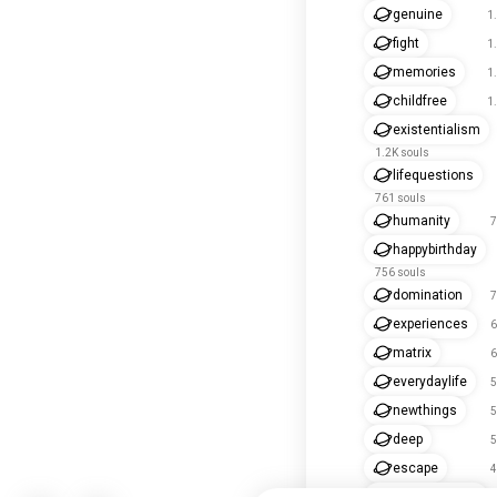
genuine
1
fight
1
memories
1
childfree
1
existentialism
1.2K souls
lifequestions
761 souls
humanity
7
happybirthday
756 souls
domination
7
experiences
6
matrix
6
everydaylife
5
newthings
5
deep
5
escape
4