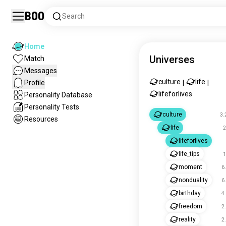
Boo
Search
Home
Universes
Match
Messages
culture
life
Profile
|
|
lifeforlives
Personality Database
Personality Tests
culture
3.
Resources
life
2
lifeforlives
life_tips
1
moment
6
nonduality
6
birthday
4
freedom
2
reality
2