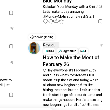
Blue Monday
Kickstart Your Monday with a Smile! 🌞 
Let's make today amazing. 
#MondayMotivation #FreshStart
3
0
3y
newbeginning
Rayudu
2y
ISFJ
Sagittarius
5
4
How to Make the Most of
3y
February 26
🌕 Hey everyone, it's February 26th, 
and guess what? Yesterday's full 
 move to 
moon lit up the sky, and today, we're 
I just 
all about new beginnings! It's like 
hitting the reset button. Let's use this 
fresh start to go after our dreams and 
make things happen. Here's to exciting 
new beginnings for all of us! 🌟...
 read 
more