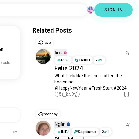
SIGN IN
Related Posts
love
n.
𝖑𝖆𝖗𝖘
2y
ESFJ
Taurus
9
1
 souls
Feliz 2024
What feels like the end is often the 
beginning!

#HappyNewYear #FreshStart #2024
5
2
monday
Ngân
2y
INTJ
Sagittarius
2
1
3y