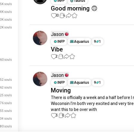
INFP
Taurus
.5K souls
Good morning 🙃
.4K souls
10
4
.3K souls
.2K souls
Jason
INFP
Aquarius
9
1
Vibe
2
1
60 souls
Jason
52 souls
INFP
Aquarius
9
1
62 souls
Moving
25 souls
There is officially a week and a half before I
Wisconsin I'm both very excited and very tired 
76 souls
want this to be over with
55 souls
3
0
34 souls
80 souls
Meet New People