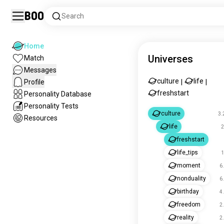
Boo
Search
Home
Universes
Match
Messages
culture
life
Profile
|
|
freshstart
Personality Database
Personality Tests
culture
3.
Resources
life
2
freshstart
life_tips
1
moment
6
nonduality
6
birthday
4
freedom
2
reality
2