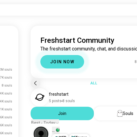
Freshstart Community
The freshstart community, chat, and discussio
JOIN NOW
8
2M souls
7K souls
ALL
8 souls
4K souls
freshstart
5 posts
8 souls
.4K souls
.1K souls
Join
Souls
.6K souls
Best - Today
.6K souls
...
.6K souls