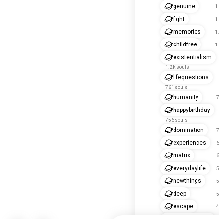
genuine
1
fight
1
memories
1
childfree
1
existentialism
1.2K souls
lifequestions
761 souls
humanity
7
happybirthday
756 souls
domination
7
experiences
6
matrix
6
everydaylife
5
newthings
5
deep
5
escape
4