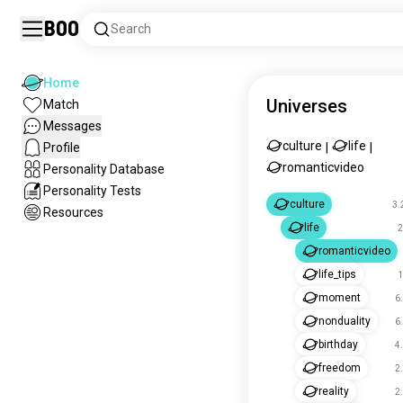
Boo
Search
Home
Universes
Match
Messages
culture
life
Profile
|
|
romanticvideo
Personality Database
Personality Tests
culture
3.
Resources
life
2
romanticvideo
life_tips
1
moment
6
nonduality
6
birthday
4
freedom
2
reality
2