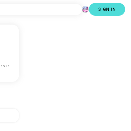
SIGN IN
 souls