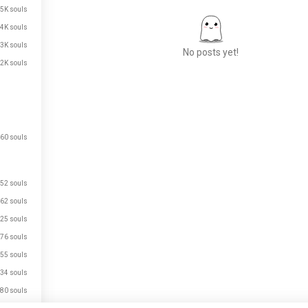
.5K souls
.4K souls
.3K souls
No posts yet!
.2K souls
Meet New People
50,000,000+
DOWNLOADS
60 souls
52 souls
62 souls
25 souls
76 souls
55 souls
34 souls
80 souls
just signed up.