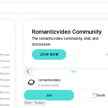
Romanticvideo Community
The romanticvideo community, chat, and
discussion.
JOIN NOW
3
2M souls
7K souls
3 souls
ALL
4K souls
romanticvideo
.4K souls
0 posts
3 souls
.1K souls
.6K souls
Join
Souls
.6K souls
Best - Today
.6K souls