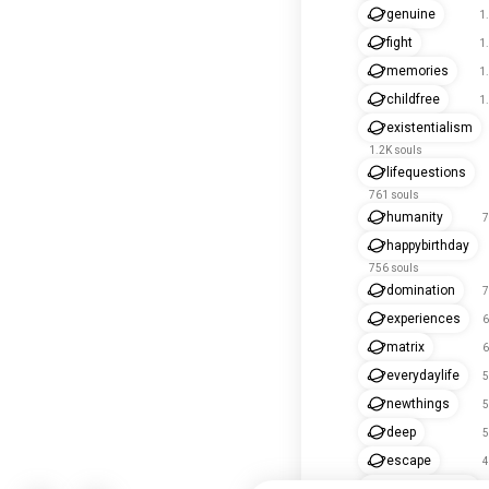
genuine
1
fight
1
memories
1
childfree
1
existentialism
1.2K souls
lifequestions
761 souls
humanity
7
happybirthday
756 souls
domination
7
experiences
6
matrix
6
everydaylife
5
newthings
5
deep
5
escape
4