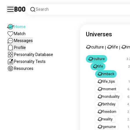
Boo
Search
Home
Universes
Match
Messages
culture
life
i
Profile
|
|
Personality Database
culture
3.
Personality Tests
life
2
Resources
imback
life_tips
1
moment
6
nonduality
6
birthday
4
freedom
2
reality
2
genuine
1