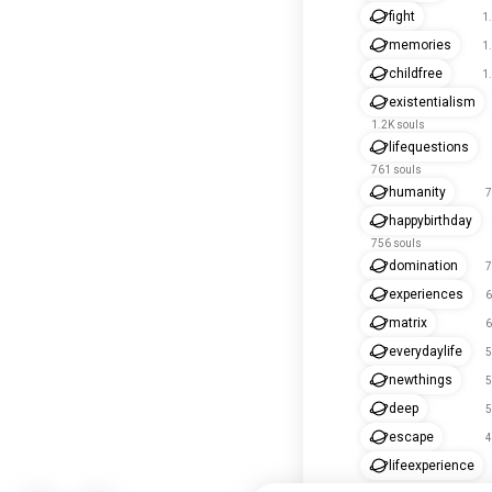
fight
1
memories
1
childfree
1
existentialism
1.2K souls
lifequestions
761 souls
humanity
7
happybirthday
756 souls
domination
7
experiences
6
matrix
6
everydaylife
5
newthings
5
deep
5
escape
4
lifeexperience
434 souls