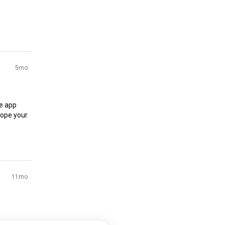
5mo
e app 
ope your 
11mo
irst 