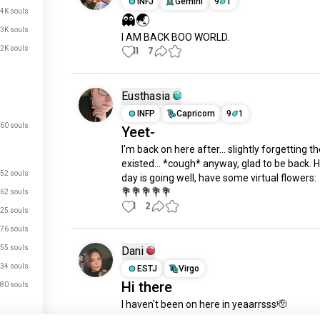
INFJ
Gemini
9
1
.4K souls
👻🌏
.3K souls
I AM BACK BOO WORLD.
.2K souls
11
7
Eusthasia
INFP
Capricorn
9
1
60 souls
Yeet-
I'm back on here after... slightly forgetting th
existed... *cough* anyway, glad to be back. H
52 souls
day is going well, have some virtual flowers:

💐💐💐💐💐
62 souls
1
2
25 souls
76 souls
55 souls
Dani
34 souls
ESTJ
Virgo
Hi there
80 souls
I haven't been on here in yeaarrsss🫡

Not gonna necessarily be very chatty for the f