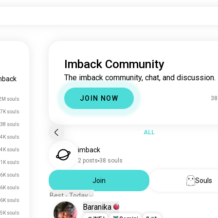
Imback Community
The imback community, chat, and discussion.
mback
JOIN NOW
38
2M souls
7K souls
38 souls
ALL
4K souls
imback
.4K souls
2 posts
38 souls
.1K souls
.6K souls
Join
Souls
.6K souls
Best - Today
.6K souls
Baranika
.5K souls