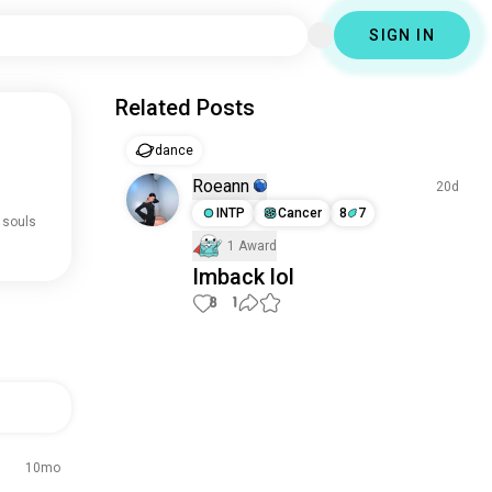
SIGN IN
Related Posts
dance
Roeann
20d
INTP
Cancer
8
7
 souls
1 Award
Imback lol
8
1
10mo