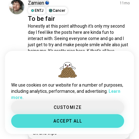
childfree
1.2K souls
Zamien
11mo
existentialism
1.2K souls
ENTJ
Cancer
To be fair
lifequestions
761 souls
Honestly at this point although it's only my second 
humanity
760 souls
day I feel like the posts here are kinda fun to 
happybirthday
756 souls
interact with. Seeing everyone come and go and I 
domination
752 souls
just get to try and make people smile while also just 
experiences
662 souls
being me. It's pretty nice here. K that's all bye.
7
3
matrix
625 souls
everydaylife
576 souls
newthings
555 souls
Ero
10mo
deep
534 souls
ENTJ
Gemini
5
4
We use cookies on our website for a number of purposes,
escape
Help me understand
480 souls
including analytics, performance, and advertising.
Learn
more.
lifeexperience
434 souls
I just had the strangest debate.... That I just had to 
walk away from. TLDR this guy asked when I 💩 how 
fighter
413 souls
CUSTOMIZE
I wiped? He clarified "are you one of those weirdos 
alternate
357 souls
who wipe while sitting or do you stand up and wipe 
ACCEPT ALL
benefits
308 souls
like a normal person?" Like WTF!?
value
306 souls
Sit and wipe
brawl
300 souls