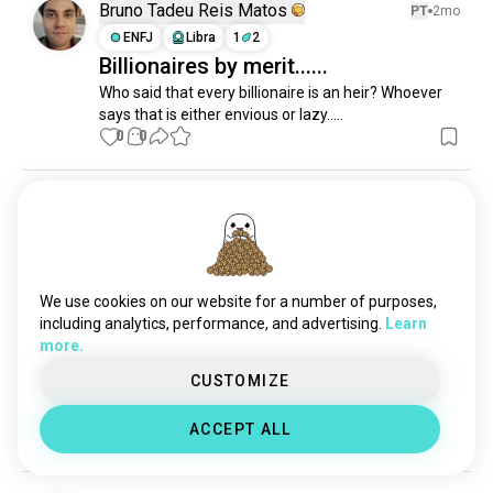
memories
1.3K souls
Bruno Tadeu Reis Matos
PT
2mo
childfree
1.2K souls
ENFJ
Libra
1
2
Billionaires by merit......
existentialism
1.2K souls
Who said that every billionaire is an heir? Whoever 
lifequestions
761 souls
says that is either envious or lazy.....
humanity
760 souls
0
0
happybirthday
756 souls
domination
752 souls
Jay
2y
experiences
662 souls
ENTP
7
8
matrix
625 souls
Jan 2024
everydaylife
576 souls
2
1
newthings
555 souls
We use cookies on our website for a number of purposes,
deep
534 souls
including analytics, performance, and advertising.
Learn
more.
escape
480 souls
Arnab das
1y
lifeexperience
434 souls
CUSTOMIZE
ISTJ
Leo
6
5
Money is important than anything ⚜️
fighter
413 souls
ACCEPT ALL
alternate
2
0
357 souls
benefits
308 souls
value
306 souls