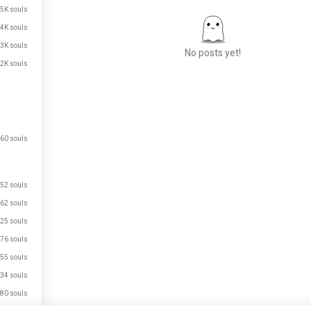
.5K souls
.4K souls
.3K souls
No posts yet!
.2K souls
Meet New People
50,000,000+
DOWNLOADS
60 souls
52 souls
62 souls
25 souls
76 souls
55 souls
34 souls
80 souls