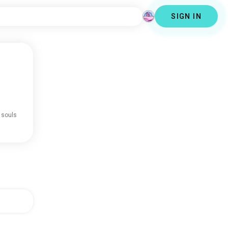
SIGN IN
 souls