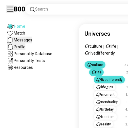
Boo
Search
Home
Universes
Match
Messages
culture
life
Profile
|
|
livedifferently
Personality Database
Personality Tests
culture
3.
Resources
life
2
livedifferently
life_tips
1
moment
6
nonduality
6
birthday
4
freedom
2
reality
2