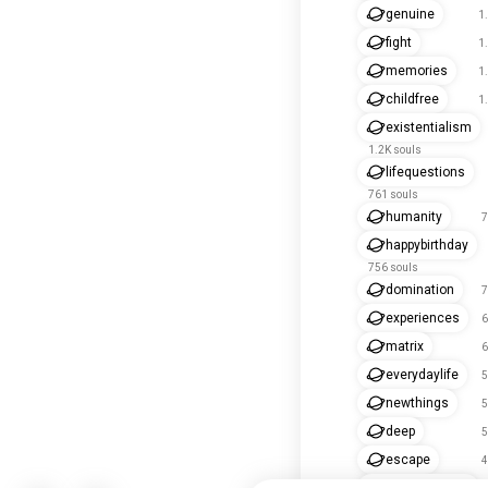
genuine
1
fight
1
memories
1
childfree
1
existentialism
1.2K souls
lifequestions
761 souls
humanity
7
happybirthday
756 souls
domination
7
experiences
6
matrix
6
everydaylife
5
newthings
5
deep
5
escape
4