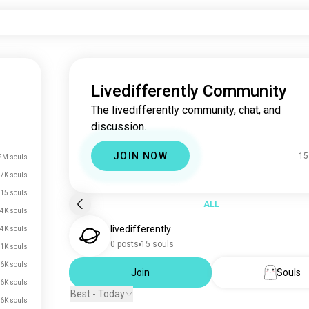
Livedifferently Community
The livedifferently community, chat, and
discussion.
JOIN NOW
15
2M souls
7K souls
15 souls
ALL
4K souls
livedifferently
.4K souls
0 posts
15 souls
.1K souls
.6K souls
Join
Souls
.6K souls
Best - Today
.6K souls