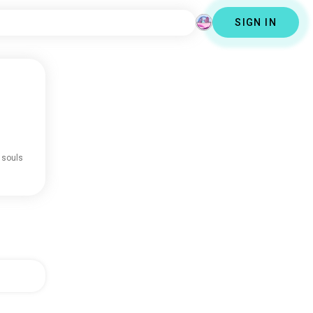
SIGN IN
 souls