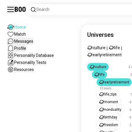
Boo
Search
Home
Universes
Match
Messages
culture
life
Profile
|
|
earlyretirement
Personality Database
Personality Tests
culture
3.
Resources
life
2
earlyretirement
13 souls
life_tips
1
moment
6
nonduality
6
birthday
4
freedom
2