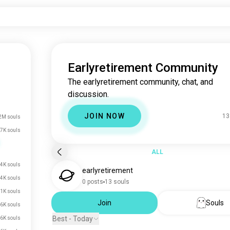
Earlyretirement Community
The earlyretirement community, chat, and
discussion.
JOIN NOW
13
2M souls
7K souls
ALL
4K souls
earlyretirement
.4K souls
0 posts
13 souls
.1K souls
Join
Souls
.6K souls
Best - Today
.6K souls