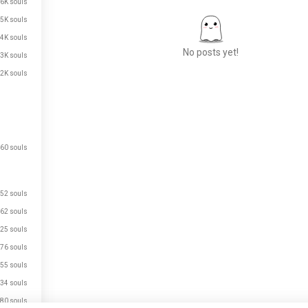
.6K souls
.5K souls
.4K souls
No posts yet!
.3K souls
.2K souls
Meet New People
50,000,000+
DOWNLOADS
60 souls
52 souls
62 souls
25 souls
76 souls
55 souls
34 souls
80 souls