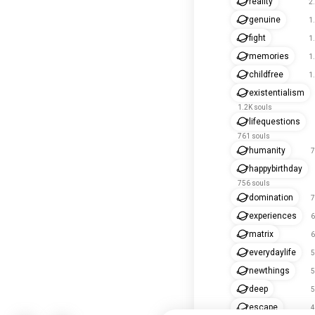
reality
2
genuine
1
fight
1
memories
1
childfree
1
existentialism
1.2K souls
lifequestions
761 souls
humanity
7
happybirthday
756 souls
domination
7
experiences
6
matrix
6
everydaylife
5
newthings
5
deep
5
escape
4