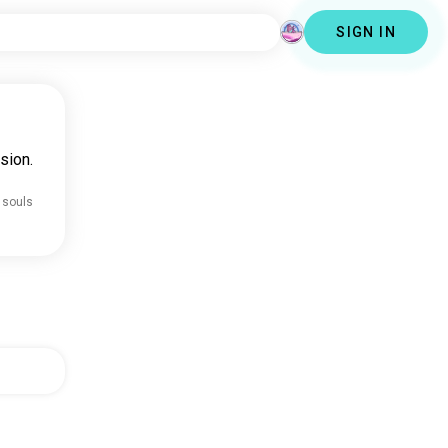
SIGN IN
sion.
 souls