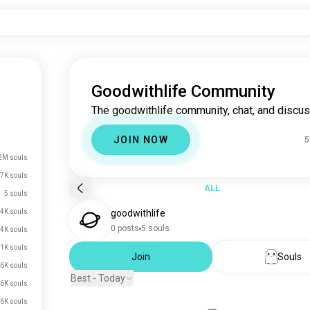
Goodwithlife Community
The goodwithlife community, chat, and discus
JOIN NOW
5
2M souls
7K souls
ALL
5 souls
4K souls
goodwithlife
0 posts
5 souls
.4K souls
.1K souls
Join
Souls
.6K souls
Best - Today
.6K souls
.6K souls