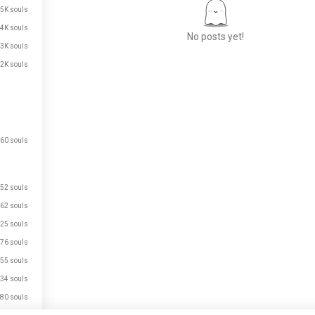
.5K souls
.4K souls
No posts yet!
.3K souls
.2K souls
Meet New People
50,000,000+
DOWNLOADS
60 souls
52 souls
62 souls
25 souls
76 souls
55 souls
34 souls
80 souls