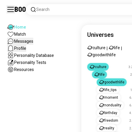
Boo
Search
Home
Universes
Match
Messages
culture
life
Profile
|
|
goodwithlife
Personality Database
Personality Tests
culture
3.
Resources
life
2
goodwithlife
life_tips
1
moment
6
nonduality
6
birthday
4
freedom
2
reality
2