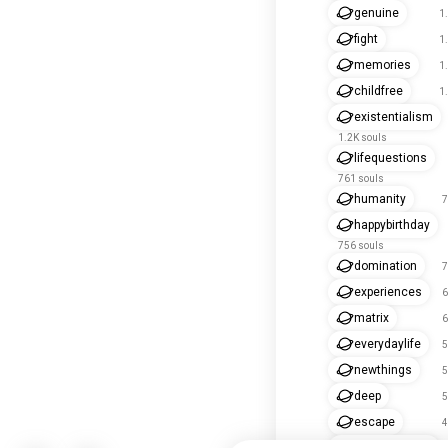
genuine
1
fight
1
memories
1
childfree
1
existentialism
1.2K souls
lifequestions
761 souls
humanity
7
happybirthday
756 souls
domination
7
experiences
6
matrix
6
everydaylife
5
newthings
5
deep
5
escape
4