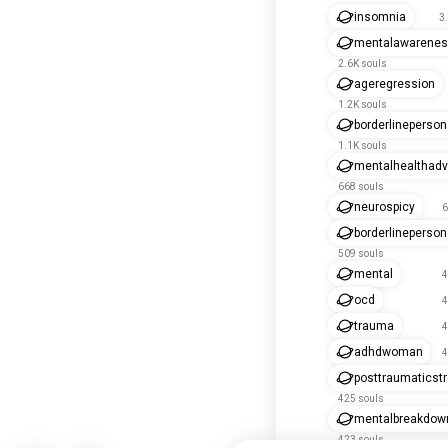
insomnia
3
mentalawarene
2.6K souls
ageregression
1.2K souls
borderlineperson
1.1K souls
mentalhealthad
668 souls
neurospicy
6
borderlinepersona
509 souls
mental
4
ocd
4
trauma
4
adhdwoman
4
posttraumaticst
425 souls
mentalbreakdow
423 souls