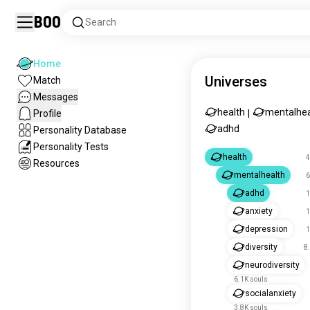
Boo
Search
Home
Universes
Match
Messages
health
mentalhea
Profile
|
adhd
Personality Database
Personality Tests
health
4
Resources
mentalhealth
6
adhd
1
anxiety
1
depression
1
diversity
8
neurodiversity
6.1K souls
socialanxiety
3.8K souls