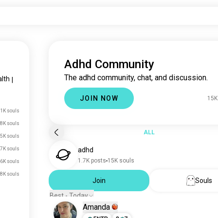
Adhd Community
The adhd community, chat, and discussion.
lth
|
JOIN NOW
15K
1K souls
8K souls
ALL
5K souls
7K souls
adhd
1.7K posts
15K souls
6K souls
.8K souls
Join
Souls
Best - Today
Amanda