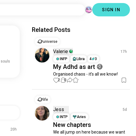
SIGN IN
Related Posts
universe
Valerie
17h
INFP
Libra
4
3
 souls
My Adhd as art 😅
Organised chaos - it’s all we know!
2
0
life
Jess
5d
INTP
Aries
New chapters
20h
We all jump on here because we want 