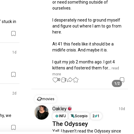
or need something outside of 
ourselves. 

I desperately need to ground myself 
 stuck in 
and figure out where I am to go from 
here. 

At 41 this feels like it should be a 
midlife crisis. And maybe it is. 

1d
I quit my job 2 months ago. I got 4 
kittens and fostered them for...
 read 
more
10
2
1/2
2d
movies
Oakley
10d
hy, we 
INFJ
Scorpio
2
1
The Odyssey
Yall, I haven't read the Odyssey since 