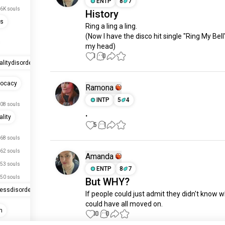
ENTP
8
7
.6K souls
History
ss
Ring a ling a ling.

(Now I have the disco hit single "Ring My Bell"
my head)
1
0
alitydisorder
vocacy
Ramona
INTP
5
4
08 souls
.
lity
5
1
68 souls
62 souls
Amanda
53 souls
ENTP
8
7
50 souls
But WHY?
ressdisorder
If people could just admit they didn't know w
could have all moved on.
n
10
0