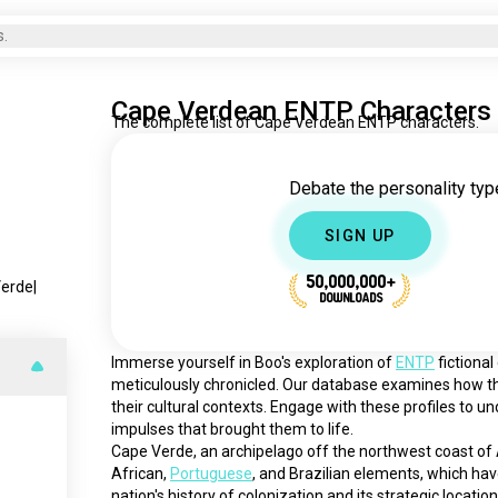
s.
Cape Verdean ENTP Characters
The complete list of Cape Verdean ENTP characters.
Debate the personality type
SIGN UP
50,000,000+
Verde
|
DOWNLOADS
Immerse yourself in Boo's exploration of 
ENTP
 fictiona
meticulously chronicled. Our database examines how th
their cultural contexts. Engage with these profiles to u
impulses that brought them to life.
Cape Verde, an archipelago off the northwest coast of Afr
African, 
Portuguese
, and Brazilian elements, which hav
nation's history of colonization and its strategic locatio