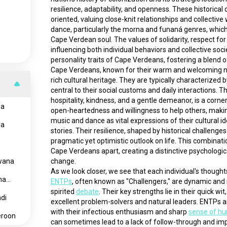
resilience, adaptability, and openness. These historic
oriented, valuing close-knit relationships and collective
dance, particularly the morna and funaná genres, which 
Cape Verdean soul. The values of solidarity, respect for 
influencing both individual behaviors and collective soc
personality traits of Cape Verdeans, fostering a blend of
Cape Verdeans, known for their warm and welcoming nature
rich cultural heritage. They are typically characterized
central to their social customs and daily interactions.
hospitality, kindness, and a gentle demeanor, is a corner
ia
open-heartedness and willingness to help others, maki
music and dance as vital expressions of their cultural id
la
stories. Their resilience, shaped by historical challeng
pragmatic yet optimistic outlook on life. This combinatio
Cape Verdeans apart, creating a distinctive psychologica
wana
change.
na
ENTPs
, often known as "Challengers," are dynamic and i
spirited 
debate
. Their key strengths lie in their quick wi
di
excellent problem-solvers and natural leaders. ENTPs a
with their infectious enthusiasm and sharp 
sense of h
roon
can sometimes lead to a lack of follow-through and imp