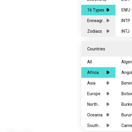
16 Types
ENFJ
Enneagra
INTP
ms
Zodiacs
INTJ
ENTP
Countries
ENTJ
All
Alger
ISFP
Africa
Ango
ISFJ
Asia
Benin
ESFP
Europe
Bots
ESFJ
North
Burki
ISTP
America
Faso
Oceania
Burun
ISTJ
South
Came
ESTP
America