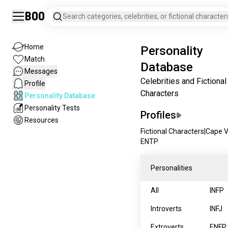
Boo
Search categories, celebrities, or fictional character
Home
Personality
Match
Database
Messages
Celebrities and Fictional
Profile
Characters
Personality Database
Personality Tests
Profiles
Resources
Fictional Characters
|
Cape 
ENTP
Personalities
All
INFP
Introverts
INFJ
Extroverts
ENFP