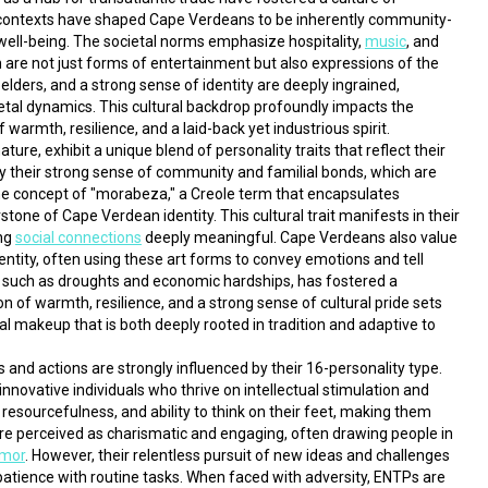
al contexts have shaped Cape Verdeans to be inherently community-
 well-being. The societal norms emphasize hospitality, 
music
, and 
are not just forms of entertainment but also expressions of the 
elders, and a strong sense of identity are deeply ingrained, 
ietal dynamics. This cultural backdrop profoundly impacts the 
 warmth, resilience, and a laid-back yet industrious spirit.
, exhibit a unique blend of personality traits that reflect their 
 by their strong sense of community and familial bonds, which are 
 The concept of "morabeza," a Creole term that encapsulates 
stone of Cape Verdean identity. This cultural trait manifests in their 
ng 
social connections
 deeply meaningful. Cape Verdeans also value 
entity, often using these art forms to convey emotions and tell 
es such as droughts and economic hardships, has fostered a 
n of warmth, resilience, and a strong sense of cultural pride sets 
l makeup that is both deeply rooted in tradition and adaptive to 
As we look closer, we see that each individual's thoughts and actions are strongly influenced by their 16-personality type. 
nnovative individuals who thrive on intellectual stimulation and 
t, resourcefulness, and ability to think on their feet, making them 
re perceived as charismatic and engaging, often drawing people in 
umor
. However, their relentless pursuit of new ideas and challenges 
atience with routine tasks. When faced with adversity, ENTPs are 