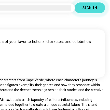
SIGN IN
s of your favorite fictional characters and celebrities.
l characters from Cape Verde, where each character's journey is 
ese figures exemplify their genres and how they resonate within 
nderstand the deeper meanings behind their stories and the creative 
ica, boasts a rich tapestry of cultural influences, including 
e melded together to create a unique societal fabric. The island 
n as a hub for transatlantic trade have fostered a culture of 