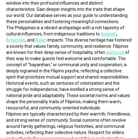
window into their profound influences and distinct 
characteristics. Gain deeper insights into the traits that shape 
our world. Our database serves as your guide to understanding 
these personalities and fostering meaningful connections.
The Philippines is a vibrant archipelago with a rich tapestry of 
cultural influences, from indigenous traditions to 
Spanish
, 
American
, and 
Asian
 impacts. This diverse heritage has fostered 
a society that values family, community, and resilience. Filipinos 
are known for their deep sense of hospitality, often 
going out
 of 
their way to make guests feel welcome and comfortable. The 
concept of "bayanihan," or communal unity and cooperation, is 
deeply ingrained in the Filipino psyche, reflecting a collective 
spirit that prioritizes mutual support and shared responsibilities. 
Historical events, such as centuries of colonization and the 
struggle for independence, have instilled a strong sense of 
national pride and adaptability. These societal norms and values 
shape the personality traits of Filipinos, making them warm, 
resourceful, and community-oriented individuals.
Filipinos are typically characterized by their warmth, friendliness, 
and strong sense of community. Social customs often revolve 
around family gatherings, religious festivities, and communal 
activities, reflecting their collective nature. Respect for elders 