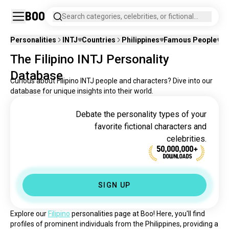
Boo
Search categories, celebrities, or fictional
characters.
Personalities
INTJ
Countries
Philippines
Famous People
Fi
The Filipino INTJ Personality
Database
Curious about Filipino INTJ people and characters? Dive into our
database for unique insights into their world.
Debate the personality types of your
favorite fictional characters and
celebrities.
50,000,000+
DOWNLOADS
SIGN UP
Explore our 
Filipino
 personalities page at Boo! Here, you'll find 
profiles of prominent individuals from the Philippines, providing a 