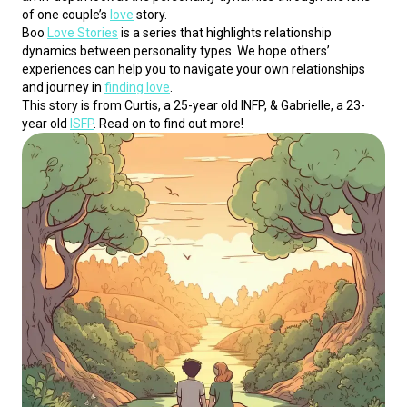
of one couple’s 
love
 story.
Boo 
Love Stories
 is a series that highlights relationship 
dynamics between personality types. We hope others’ 
experiences can help you to navigate your own relationships 
and journey in 
finding love
.
This story is from Curtis, a 25-year old INFP, & Gabrielle, a 23-
year old 
ISFP
. Read on to find out more!