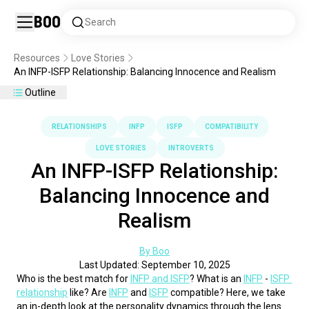
Boo
Search
Resources
Love Stories
An INFP-ISFP Relationship: Balancing Innocence and Realism
Outline
RELATIONSHIPS
INFP
ISFP
COMPATIBILITY
LOVE STORIES
INTROVERTS
An INFP-ISFP Relationship:
Balancing Innocence and
Realism
By Boo
Last Updated: September 10, 2025
Who is the best match for 
INFP and ISFP
? What is an 
INFP
 - 
ISFP 
relationship
 like? Are 
INFP
 and 
ISFP
 compatible? Here, we take 
an in-depth look at the personality dynamics through the lens 