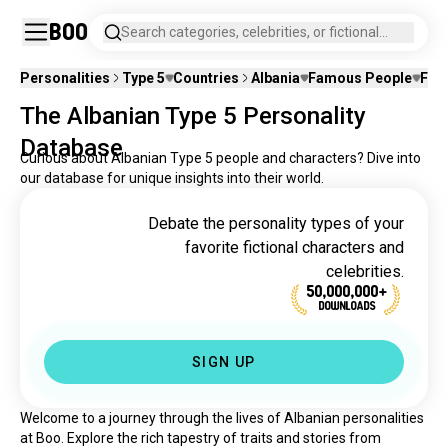
Boo
Search categories, celebrities, or fictional
characters.
Personalities
Type 5
Countries
Albania
Famous People
Fict
The Albanian Type 5 Personality
Database
Curious about Albanian Type 5 people and characters? Dive into
our database for unique insights into their world.
Debate the personality types of your
favorite fictional characters and
celebrities.
50,000,000+
DOWNLOADS
SIGN UP
Welcome to a journey through the lives of Albanian personalities 
at Boo. Explore the rich tapestry of traits and stories from 