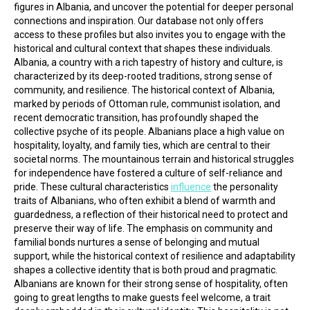
figures in Albania, and uncover the potential for deeper personal 
connections and inspiration. Our database not only offers 
access to these profiles but also invites you to engage with the 
historical and cultural context that shapes these individuals.
Albania, a country with a rich tapestry of history and culture, is 
characterized by its deep-rooted traditions, strong sense of 
community, and resilience. The historical context of Albania, 
marked by periods of Ottoman rule, communist isolation, and 
recent democratic transition, has profoundly shaped the 
collective psyche of its people. Albanians place a high value on 
hospitality, loyalty, and family ties, which are central to their 
societal norms. The mountainous terrain and historical struggles 
for independence have fostered a culture of self-reliance and 
pride. These cultural characteristics 
influence
 the personality 
traits of Albanians, who often exhibit a blend of warmth and 
guardedness, a reflection of their historical need to protect and 
preserve their way of life. The emphasis on community and 
familial bonds nurtures a sense of belonging and mutual 
support, while the historical context of resilience and adaptability 
shapes a collective identity that is both proud and pragmatic.
Albanians are known for their strong sense of hospitality, often 
going to great lengths to make guests feel welcome, a trait 