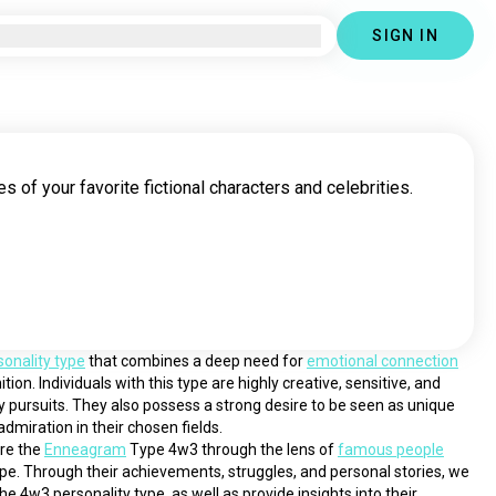
SIGN IN
s of your favorite fictional characters and celebrities.
sonality type
 that combines a deep need for 
emotional connection
tion. Individuals with this type are highly creative, sensitive, and 
ry pursuits. They also possess a strong desire to be seen as unique 
dmiration in their chosen fields.
ore the 
Enneagram
 Type 4w3 through the lens of 
famous people
pe. Through their achievements, struggles, and personal stories, we 
he 4w3 personality type, as well as provide insights into their 