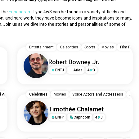
 the 
Enneagram
 Type 4w3 can be found in a variety of fields and 
sion, and hard work, they have become icons and inspirations to many, 
 Join us as we dive into the stories and personalities of some of 
Entertainment
Celebrities
Sports
Movies
Film Produ
Robert Downey Jr.
ENTJ
Aries
4
3
d Actressess
Pop
Celebrities
Pop Rock
Movies
Actors / Actresses
Voice Actors and Actressess
Selena Gomez: Devotio
Actor
Timothée Chalamet
ENFP
Capricorn
4
3