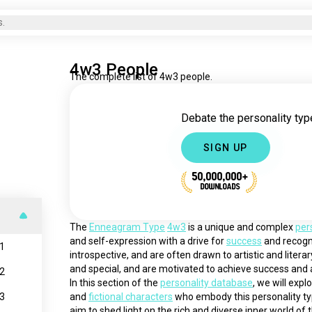
s.
4w3 People
The complete list of 4w3 people.
Debate the personality type
SIGN UP
50,000,000+
DOWNLOADS
The 
Enneagram Type
4w3
 is a unique and complex 
per
and self-expression with a drive for 
success
 and recogni
1
introspective, and are often drawn to artistic and litera
and special, and are motivated to achieve success and a
2
In this section of the 
personality database
, we will expl
3
and 
fictional characters
 who embody this personality ty
aim to shed light on the rich and diverse inner world of t