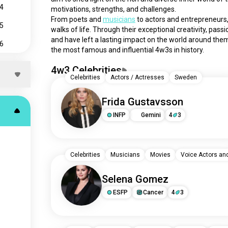
4
motivations, strengths, and challenges.
From poets and 
musicians
 to actors and entrepreneurs,
5
walks of life. Through their exceptional creativity, pas
and have left a lasting impact on the world around them.
6
the most famous and influential 4w3s in history.
7
4w3 Celebrities
Celebrities
Actors / Actresses
Sweden
8
9
Frida Gustavsson
INFP
Gemini
4
3
Celebrities
Musicians
Movies
Voice Actors an
Selena Gomez
ESFP
Cancer
4
3