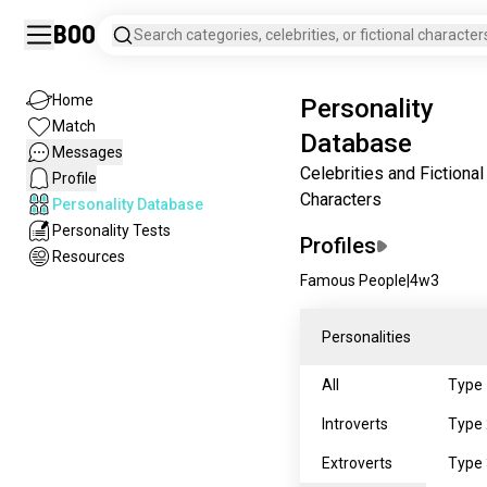
Boo
Search categories, celebrities, or fictional character
Home
Personality
Match
Database
Messages
Celebrities and Fictional
Profile
Characters
Personality Database
Personality Tests
Profiles
Resources
Famous People
|
4w3
Personalities
All
Type 
Introverts
Type 
Extroverts
Type 