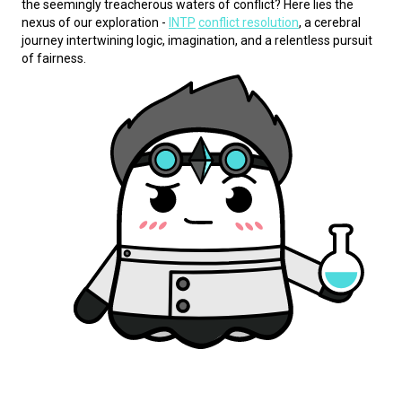
the seemingly treacherous waters of conflict? Here lies the 
nexus of our exploration - 
INTP
conflict resolution
, a cerebral 
journey intertwining logic, imagination, and a relentless pursuit 
of fairness.