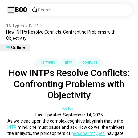
Boo
Search
16 Types
INTP
How INTPs Resolve Conflicts: Confronting Problems with
Objectivity
Outline
16 TYPES
INTP
CONFLICT
How INTPs Resolve Conflicts:
Confronting Problems with
Objectivity
By Boo
Last Updated: September 14, 2025
As we tread upon the complex cognitive labyrinth that is the 
INTP
 mind, one must pause and ask: How do we, the thinkers, 
the analysts, the philosophers of 
personality types
, navigate 