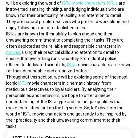
will be exploring the world of 
ISTJ movie characters
. 
ISTJs
 are 
introverted, sensing, thinking, and judging individuals who are 
known for their practicality, reliability, and attention to detail. 
They are natural problem-solvers who prefer to work alone and 
enjoy following a set of established rules.
ISTJs are known for their ability to plan ahead and their 
unwavering commitment to completing their tasks. They are 
often depicted as the reliable and responsible characters in 
movies
, using their practical skills and attention to detail to 
ensure that everything runs smoothly. From dutiful police 
officers to dedicated scientists, 
ISTJ
 movie characters are known 
for their dependable and organized nature.
Throughout this section, we will be exploring some of the most 
iconic 
ISTJ
 movie characters in cinematic history, from 
meticulous detectives to loyal soldiers. By analyzing their 
personalities and behaviors, we hope to offer a deeper 
understanding of the ISTJ type and the unique qualities that 
make them stand out on the big screen. So, let's dive into the 
world of ISTJ movie characters and get ready to be inspired by 
their practicality and their unwavering commitment to their 
tasks!