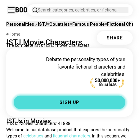
Boo
Search categories, celebrities, or fictional
characters.
Personalities
ISTJ
Countries
Famous People
Fictional Chara
Home
SHARE
ISTJ Movie Characters
The complete list of ISTJ movie characters.
Debate the personality types of your
favorite fictional characters and
celebrities.
50,000,000+
DOWNLOADS
SIGN UP
ISTJs in Movies
# ISTJ Movies Characters: 41888
Welcome to our database product that explores the personality 
types of 
celebrities
 and 
fictional characters
. In this section, we 